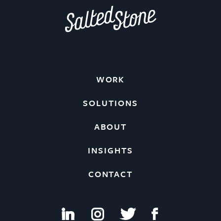
WORK
SOLUTIONS
ABOUT
INSIGHTS
CONTACT
i
I
t
f