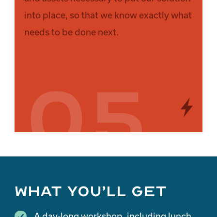
into place, so that we know exactly what
needs to be done next.
05
What you’ll get
A day-long workshop, including lunch