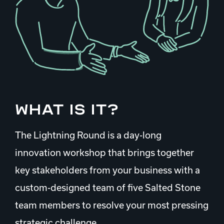
What is it?
The Lightning Round is a day-long
innovation workshop that brings together
key stakeholders from your business with a
custom-designed team of five Salted Stone
team members to resolve your most pressing
strategic challenge.