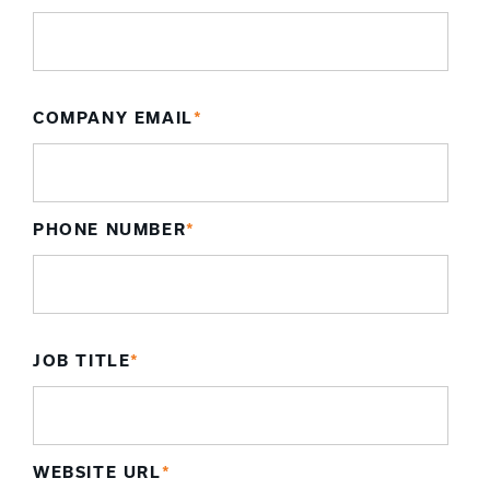
COMPANY EMAIL
*
PHONE NUMBER
*
JOB TITLE
*
WEBSITE URL
*