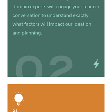
domain experts will engage your team in
conversation to understand exactly
what factors will impact our ideation
and planning.
02
03