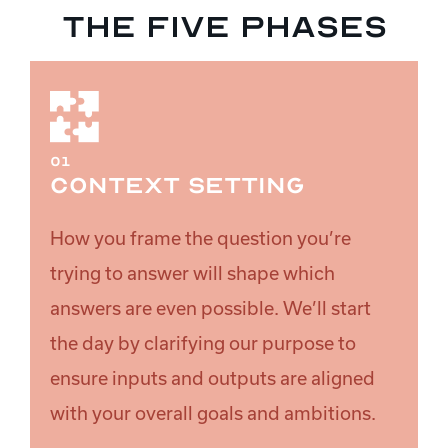
The five phases
01
Context setting
How you frame the question you’re
trying to answer will shape which
answers are even possible. We’ll start
the day by clarifying our purpose to
ensure inputs and outputs are aligned
with your overall goals and ambitions.