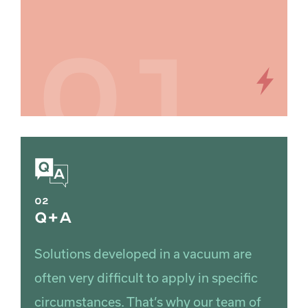
01
02
Q+A
Solutions developed in a vacuum are
often very difficult to apply in specific
circumstances. That’s why our team of