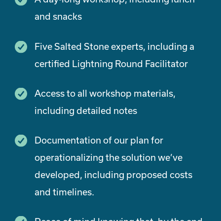
and snacks
Five Salted Stone experts, including a
certified Lightning Round Facilitator
Access to all workshop materials,
including detailed notes
Documentation of our plan for
operationalizing the solution we’ve
developed, including proposed costs
and timelines.