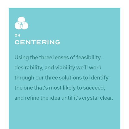
04
Centering
Using the three lenses of
feasibility
,
desirability
, and
viability
we’ll work
through our three solutions to identify
the one that’s most likely to succeed,
and refine the idea until it’s crystal clear.