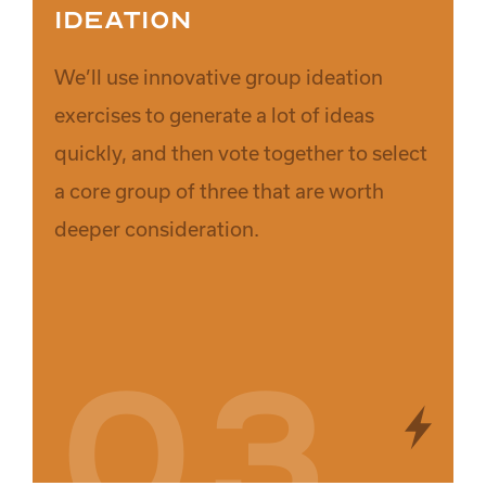
Ideation
We’ll use innovative group ideation
exercises to generate a lot of ideas
quickly, and then vote together to select
a core group of three that are worth
deeper consideration.
03