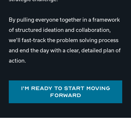
By pulling everyone together in a framework
of structured ideation and collaboration,
we’ll fast-track the problem solving process
and end the day with a clear, detailed plan of
action.
I’m ready to start moving
forward