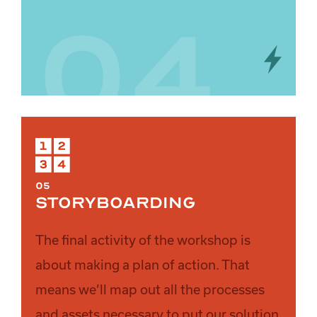
04
05
Storyboarding
The final activity of the workshop is
about making a plan of action. That
means we’ll map out all the processes
and assets necessary to put our solution