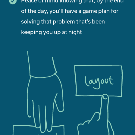
Peace of mind knowing that, by the end
of the day, you’ll have a game plan for
solving that problem that’s been
keeping you up at night