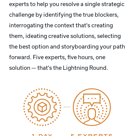
experts to help you resolve a single strategic
challenge by identifying the true blockers,
interrogating the context that's creating
them, ideating creative solutions, selecting
the best option and storyboarding your path
forward. Five experts, five hours, one
solution — that's the Lightning Round.