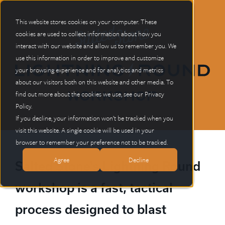
This website stores cookies on your computer.
These
cookies are used to collect information about how you
interact with our website and allow us to remember you. We
use this information in order to improve and customize
your browsing experience and for analytics and metrics
about our visitors both on this website and other media. To
Workshop
find out more about the cookies we use, see our Privacy
Policy.
If you decline, your information won’t be tracked when you
visit this website. A single cookie will be used in your
browser to remember your preference not to be tracked.
Agree
Decline
Salted Stone's Lightning Round
workshop is a fast, tactical
process designed to blast