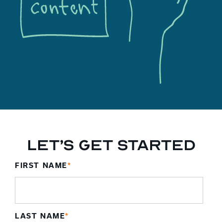
Let’s Get Started
FIRST NAME
*
LAST NAME
*