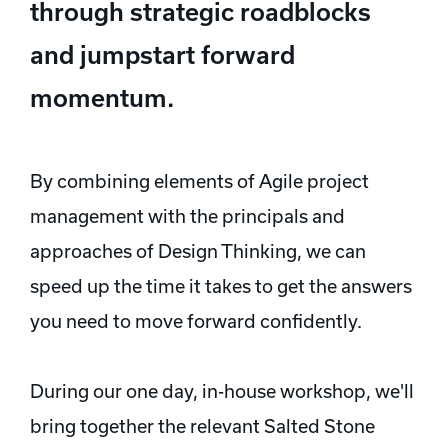
through strategic roadblocks
and jumpstart forward
momentum.
By combining elements of Agile project
management with the principals and
approaches of Design Thinking, we can
speed up the time it takes to get the answers
you need to move forward confidently.
During our one day, in-house workshop, we'll
bring together the relevant Salted Stone