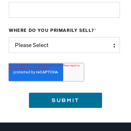
WHERE DO YOU PRIMARILY SELL?
*