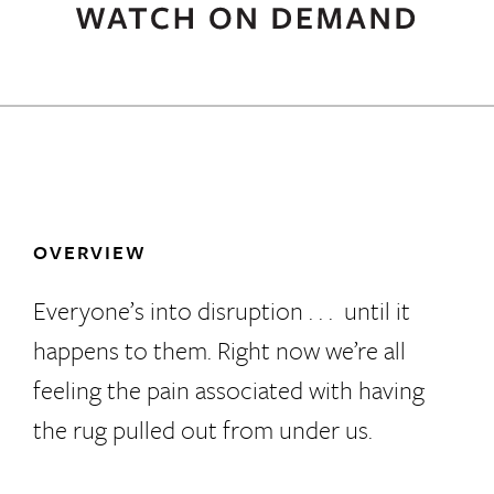
OVERVIEW
Everyone’s into disruption . . . until it
happens to them. Right now we’re all
feeling the pain associated with having
the rug pulled out from under us.