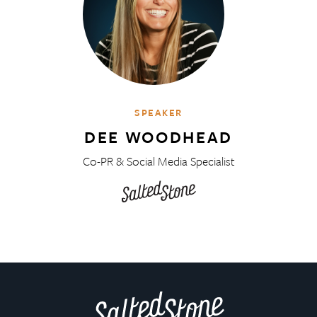
SPEAKER
DEE WOODHEAD
Co-PR & Social Media Specialist