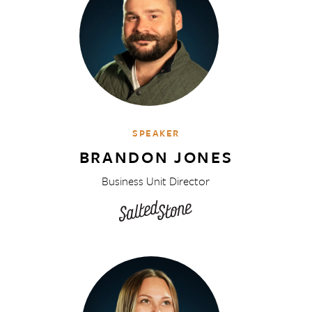
SPEAKER
BRANDON JONES
Business Unit Director