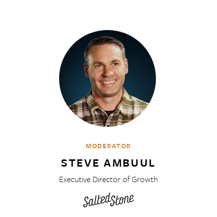
MODERATOR
STEVE AMBUUL
Executive Director of Growth