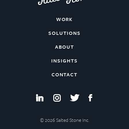
WORK
SOLUTIONS
ABOUT
INSIGHTS
CONTACT
i
I
t
f
© 2026 Salted Stone Inc.