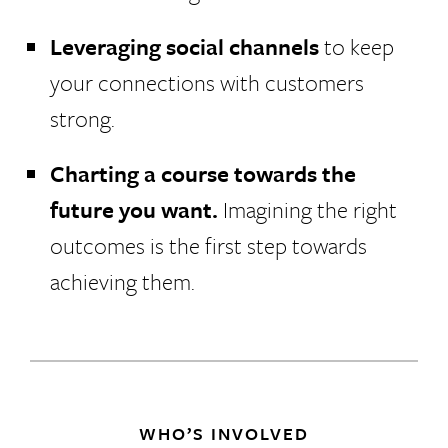
Leveraging social channels
to keep
your connections with customers
strong.
Charting a course towards the
future you want.
Imagining the right
outcomes is the first step towards
achieving them.
WHO’S INVOLVED