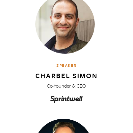
SPEAKER
CHARBEL SIMON
Co-founder & CEO