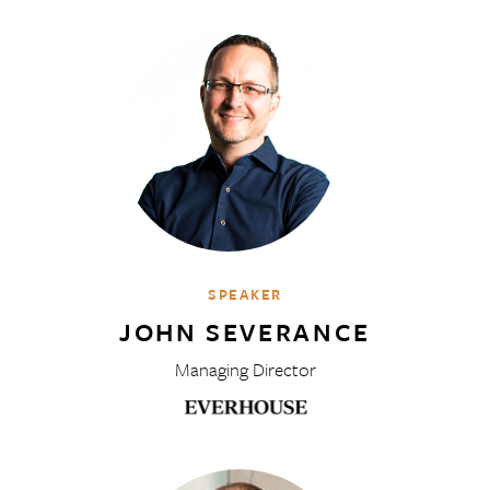
SPEAKER
JOHN SEVERANCE
Managing Director