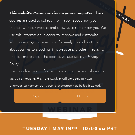
This website stores cookies on your computer.
These
cookies are used to collect information about how you
interact with our website and allow us to remember you. We
use this information in order to improve and customize
your browsing experience and for analytics and metrics
about our visitors both on this website and other media. To
find out more about the cookies we use, see our Privacy
Policy.
If you decline, your information won’t be tracked when you
visit this website. A single cookie will be used in your
browser to remember your preference not to be tracked.
Agree
Decline