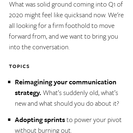
What was solid ground coming into Q1 of
2020 might feel like quicksand now. We're
all looking for a firm foothold to move
forward from, and we want to bring you
into the conversation.
TOPICS
Reimagining your communication
strategy.
What’s suddenly old, what’s
new and what should you do about it?
Adopting sprints
to power your pivot
without burning out.